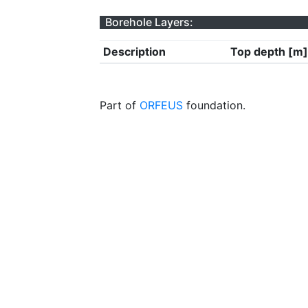
Borehole Layers:
Description
Top depth [m]
Part of
ORFEUS
foundation.