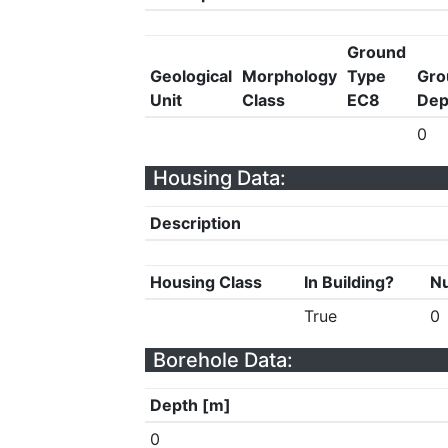
Ground
Geological
Morphology
Type
Gro
Unit
Class
EC8
Dep
0
Housing Data:
Description
Housing Class
In Building?
Nu
True
0
Borehole Data:
Depth [m]
0