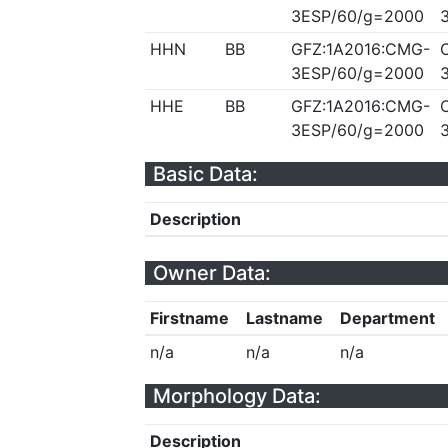
3ESP/60/g=2000
HHN
BB
GFZ:1A2016:CMG-
3ESP/60/g=2000
HHE
BB
GFZ:1A2016:CMG-
3ESP/60/g=2000
Basic Data:
Description
Owner Data:
Firstname
Lastname
Department
n/a
n/a
n/a
Morphology Data:
Description