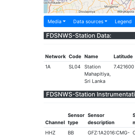
Media
Data sources
Legend
FDSNWS-Station Data:
Network
Code
Name
Latitude
1A
SL04
Station
7.421600
Mahapitiya,
Sri Lanka
FDSNWS-Station Instrumentati
Sensor
Sensor
Channel
type
description
HHZ
BB
GFZ:1A2016:CMG-