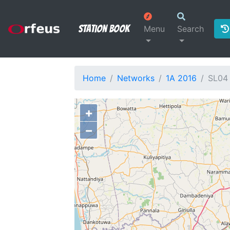
Station Book
Menu
Search
Home
Networks
1A 2016
SL04
+
−